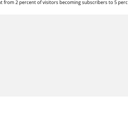
t from 2 percent of visitors becoming subscribers to 5 perc