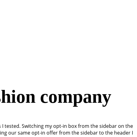
ashion company
s I tested. Switching my opt-in box from the sidebar on the
ing our same opt-in offer from the sidebar to the header I