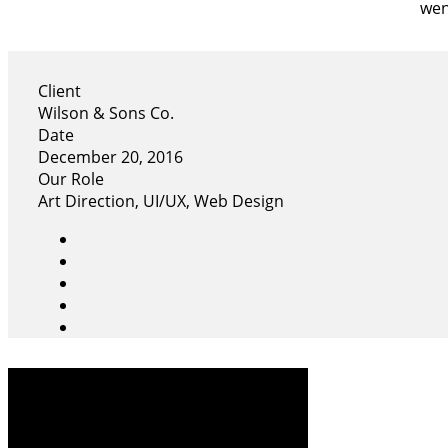
wen
Client
Wilson & Sons Co.
Date
December 20, 2016
Our Role
Art Direction, UI/UX, Web Design