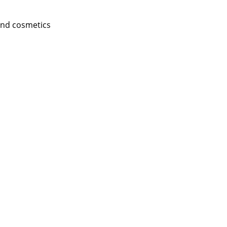
and cosmetics