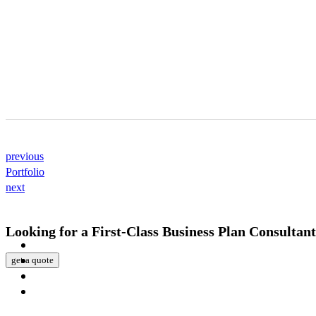
previous
Portfolio
next
Looking for a First-Class Business Plan Consultan
get a quote