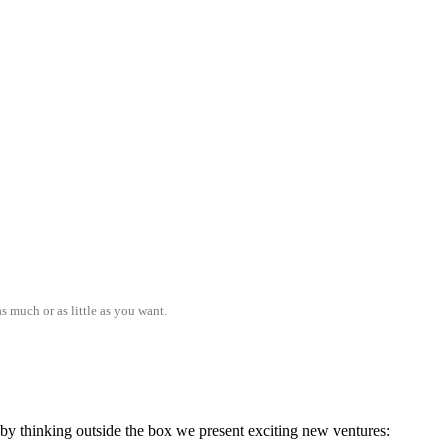
s much or as little as you want.
; by thinking outside the box we present exciting new ventures: