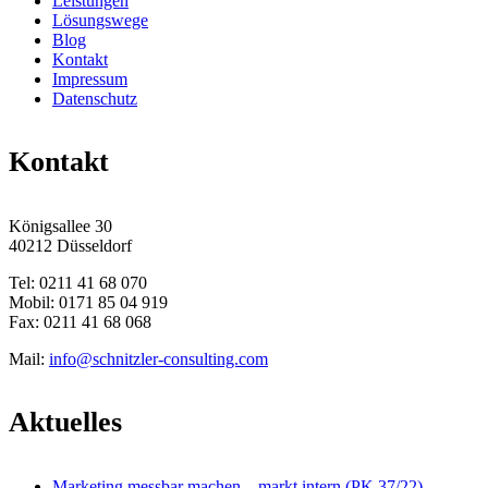
Leistungen
Lösungswege
Blog
Kontakt
Impressum
Datenschutz
Kontakt
Königsallee 30
40212 Düsseldorf
Tel: 0211 41 68 070
Mobil: 0171 85 04 919
Fax: 0211 41 68 068
Mail:
info@schnitzler-consulting.com
Aktuelles
Marketing messbar machen – markt intern (PK 37/22)