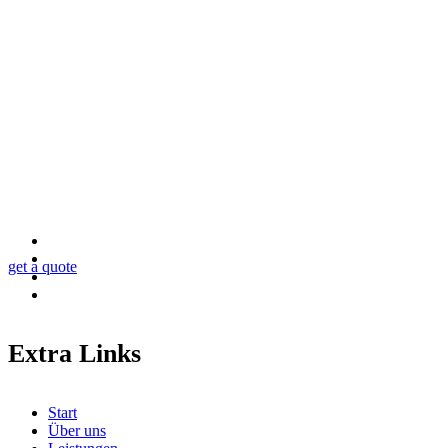
Looking for a First-Class Business Plan Consultan
get a quote
Extra Links
Start
Über uns