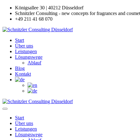
Königsallee 30 | 40212 Düsseldorf
Schnitzler Consulting - new concepts for fragrances and cosmet
+49 211 41 68 070
Start
Über uns
Leistungen
Lösungswege
Ablauf
Blog
Kontakt
Start
Über uns
Leistungen
Lösungswege