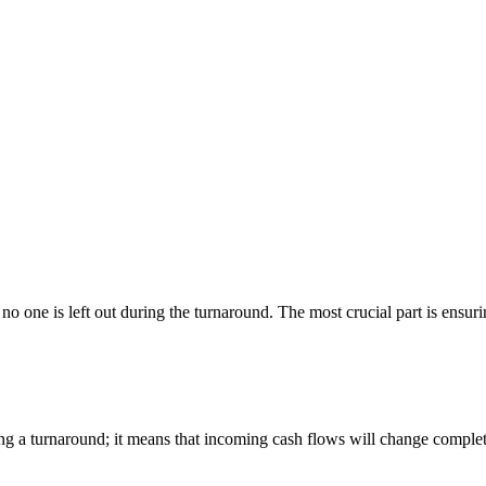
no one is left out during the turnaround. The most crucial part is ensuri
ng a turnaround; it means that incoming cash flows will change complete