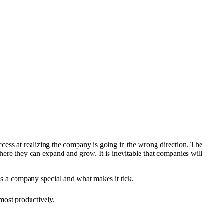
uccess at realizing the company is going in the wrong direction. The
here they can expand and grow. It is inevitable that companies will
es a company special and what makes it tick.
most productively.