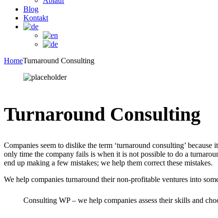
Ablauf
Blog
Kontakt
Home
Turnaround Consulting
Turnaround Consulting
Companies seem to dislike the term ‘turnaround consulting’ because it 
only time the company fails is when it is not possible to do a turnar
end up making a few mistakes; we help them correct these mistakes.
We help companies turnaround their non-profitable ventures into some
Consulting WP – we help companies assess their skills and choos