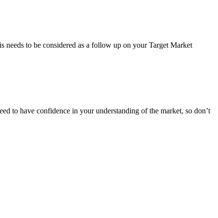
his needs to be considered as a follow up on your Target Market
need to have confidence in your understanding of the market, so don’t