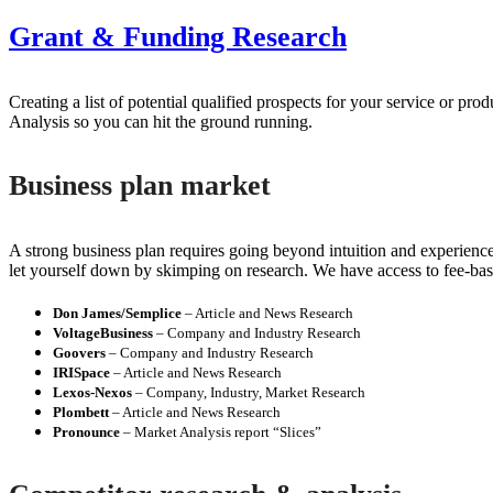
Grant & Funding Research
Creating a list of potential qualified prospects for your service or 
Analysis so you can hit the ground running.
Business plan market
A strong business plan requires going beyond intuition and experience
let yourself down by skimping on research. We have access to fee-bas
Don James/Semplice
– Article and News Research
VoltageBusiness
– Company and Industry Research
Goovers
– Company and Industry Research
IRISpace
– Article and News Research
Lexos-Nexos
– Company, Industry, Market Research
Plombett
– Article and News Research
Pronounce
– Market Analysis report “Slices”