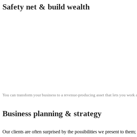
Safety net & build wealth
You can transform your business to a revenue-producing asset that lets you work a
Business planning & strategy
Our clients are often surprised by the possibilities we present to them