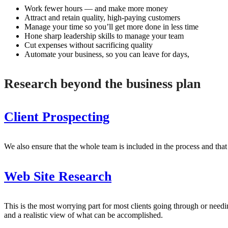
Work fewer hours — and make more money
Attract and retain quality, high-paying customers
Manage your time so you’ll get more done in less time
Hone sharp leadership skills to manage your team
Cut expenses without sacrificing quality
Automate your business, so you can leave for days,
Research beyond the business plan
Client Prospecting
We also ensure that the whole team is included in the process and that 
Web Site Research
This is the most worrying part for most clients going through or needi
and a realistic view of what can be accomplished.