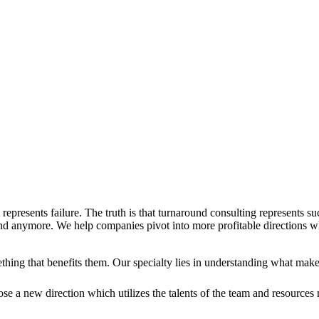
represents failure. The truth is that turnaround consulting represents s
ound anymore. We help companies pivot into more profitable directions w
thing that benefits them. Our specialty lies in understanding what mak
e a new direction which utilizes the talents of the team and resources 