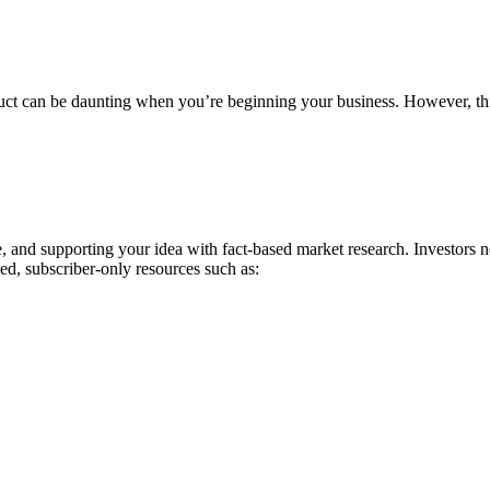
product can be daunting when you’re beginning your business. However, t
, and supporting your idea with fact-based market research. Investors 
ed, subscriber-only resources such as: