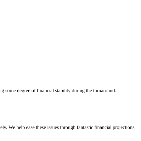
ng some degree of financial stability during the turnaround.
ly. We help ease these issues through fantastic financial projections